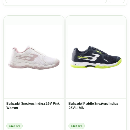
Bullpadel Sneakers Indiga 26V Pink
Bullpadel Paddle Sneakers Indiga
Woman
26V LIMA
Save 10%
Save 10%