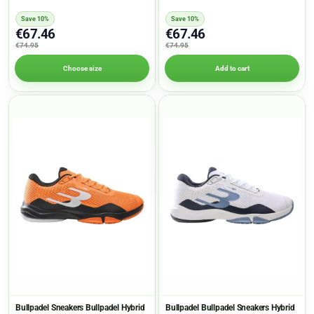
Save 10%
Save 10%
€67.46
€67.46
€74.95
€74.95
Choose size
Add to cart
Bullpadel Sneakers Bullpadel Hybrid
Bullpadel Bullpadel Sneakers Hybrid