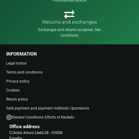
Personalised advice.
Returns and exchanges
Exchanges and returns accepted. See
conditions
INFORMATION
Legal notice
Terms and conditions
Privacy policy
Cookies
Return policy
Safe payment and payment methods | Ipontennis
General Conditions Efforts of Rackets
Office address
C/Actor Arturo Lledó,38 - 03008
España