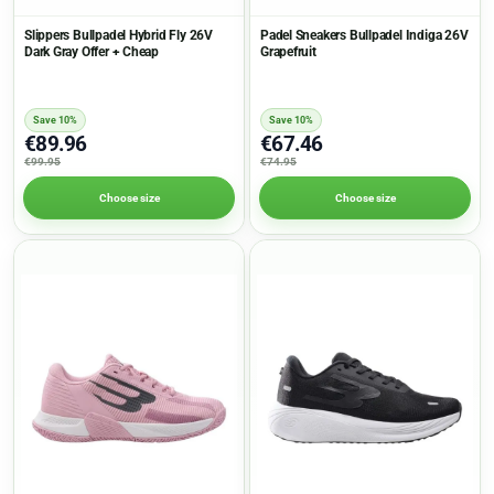
Slippers Bullpadel Hybrid Fly 26V
Padel Sneakers Bullpadel Indiga 26V
Dark Gray Offer + Cheap
Grapefruit
Save 10%
Save 10%
€89.96
€67.46
€99.95
€74.95
Choose size
Choose size