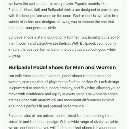
we have the perfect pair for every player. Popular models like
Bullpadel Hack Knit and Bullpadel Vertex are designed to provide you
with the best performance on the court. Each model is available in a
variety of colors and designs, allowing you to choose the one that
best suits your personal style.
Bullpadel models stand out not only for their functionality but also for
their modern and attractive aesthetics. With Bullpadel, you not only
ensure the best performance on the court but also look good while
playing.
Bullpadel Padel Shoes for Men and Women
Our collection includes Bullpadel padel shoes for both men and
women, ensuring that all players can find the perfect fit. Each design
is optimized to provide support, stability, and flexibility, allowing you to
move with confidence and agility at every point. The women's shoes
are designed with anatomical and movement differences in mind,
ensuring a perfect fit and optimal performance.
Bullpadel also offers unisex models, ideal for those looking for a
versatile and functional design. With a wide range of sizes available,
we are confident that you will find the perfect shoes for your needs.