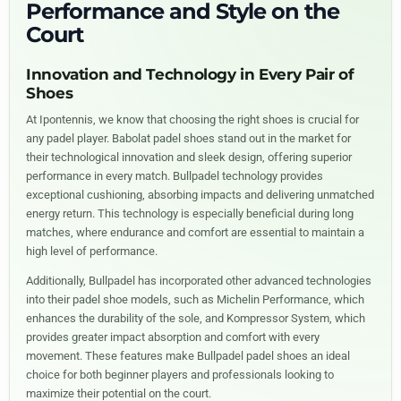
Performance and Style on the
Court
Innovation and Technology in Every Pair of
Shoes
At Ipontennis, we know that choosing the right shoes is crucial for
any padel player. Babolat padel shoes stand out in the market for
their technological innovation and sleek design, offering superior
performance in every match. Bullpadel technology provides
exceptional cushioning, absorbing impacts and delivering unmatched
energy return. This technology is especially beneficial during long
matches, where endurance and comfort are essential to maintain a
high level of performance.
Additionally, Bullpadel has incorporated other advanced technologies
into their padel shoe models, such as Michelin Performance, which
enhances the durability of the sole, and Kompressor System, which
provides greater impact absorption and comfort with every
movement. These features make Bullpadel padel shoes an ideal
choice for both beginner players and professionals looking to
maximize their potential on the court.