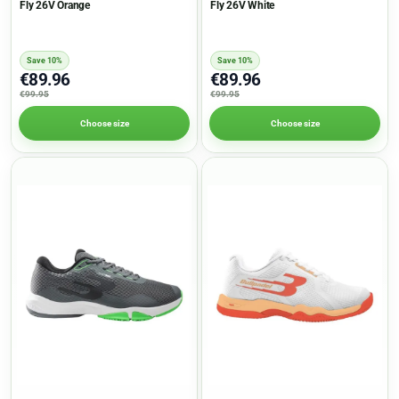
Fly 26V Orange
Fly 26V White
Save 10%
Save 10%
€89.96
€89.96
€99.95
€99.95
Choose size
Choose size