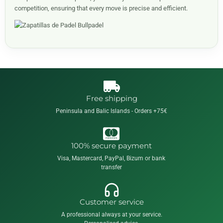
competition, ensuring that every move is precise and efficient.
Free shipping
Peninsula and Balic Islands - Orders +75€
100% secure payment
Visa, Mastercard, PayPal, Bizum or bank
transfer
Customer service
A professional always at your service.