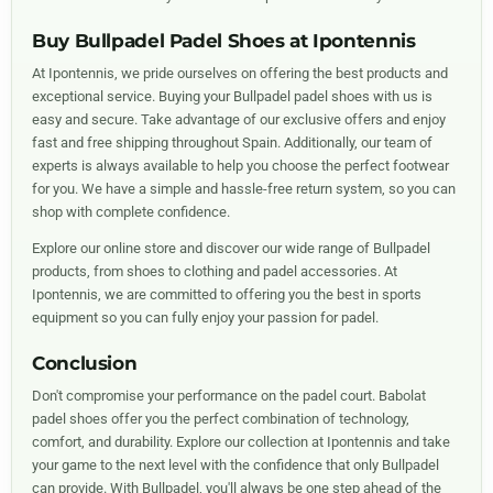
Buy Bullpadel Padel Shoes at Ipontennis
At Ipontennis, we pride ourselves on offering the best products and
exceptional service. Buying your Bullpadel padel shoes with us is
easy and secure. Take advantage of our exclusive offers and enjoy
fast and free shipping throughout Spain. Additionally, our team of
experts is always available to help you choose the perfect footwear
for you. We have a simple and hassle-free return system, so you can
shop with complete confidence.
Explore our online store and discover our wide range of Bullpadel
products, from shoes to clothing and padel accessories. At
Ipontennis, we are committed to offering you the best in sports
equipment so you can fully enjoy your passion for padel.
Conclusion
Don't compromise your performance on the padel court. Babolat
padel shoes offer you the perfect combination of technology,
comfort, and durability. Explore our collection at Ipontennis and take
your game to the next level with the confidence that only Bullpadel
can provide. With Bullpadel, you'll always be one step ahead of the