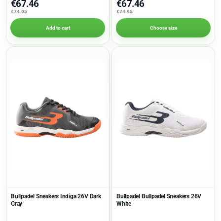
€67.46
€67.46
€74.95
€74.95
Add to cart
Choose size
Bullpadel Sneakers Indiga 26V Dark
Bullpadel Bullpadel Sneakers 26V
Gray
White