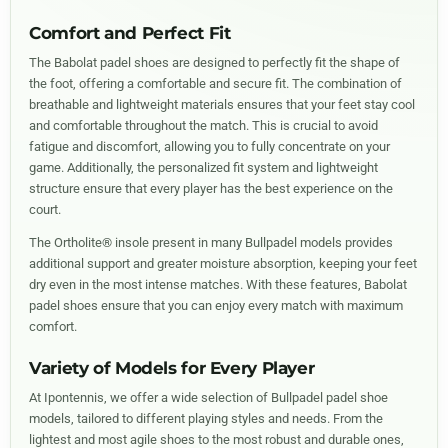
Comfort and Perfect Fit
The Babolat padel shoes are designed to perfectly fit the shape of
the foot, offering a comfortable and secure fit. The combination of
breathable and lightweight materials ensures that your feet stay cool
and comfortable throughout the match. This is crucial to avoid
fatigue and discomfort, allowing you to fully concentrate on your
game. Additionally, the personalized fit system and lightweight
structure ensure that every player has the best experience on the
court.
The Ortholite® insole present in many Bullpadel models provides
additional support and greater moisture absorption, keeping your feet
dry even in the most intense matches. With these features, Babolat
padel shoes ensure that you can enjoy every match with maximum
comfort.
Variety of Models for Every Player
At Ipontennis, we offer a wide selection of Bullpadel padel shoe
models, tailored to different playing styles and needs. From the
lightest and most agile shoes to the most robust and durable ones,