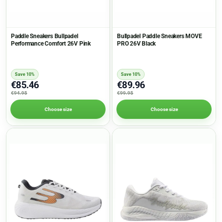
Paddle Sneakers Bullpadel
Bullpadel Paddle Sneakers MOVE
Performance Comfort 26V Pink
PRO 26V Black
Save 10%
Save 10%
€85.46
€89.96
€94.95
€99.95
Choose size
Choose size