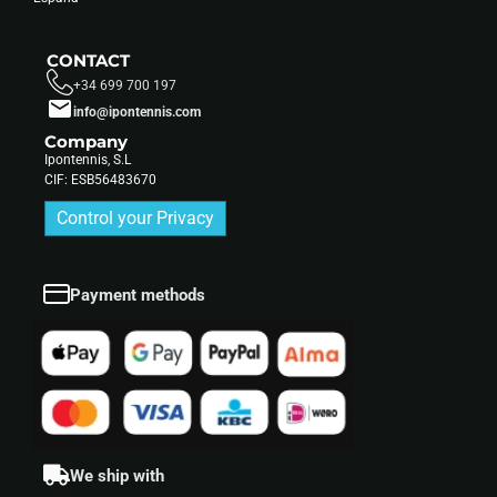
CONTACT
+34 699 700 197
info@ipontennis.com
Company
Ipontennis, S.L
CIF: ESB56483670
Control your Privacy
Payment methods
We ship with