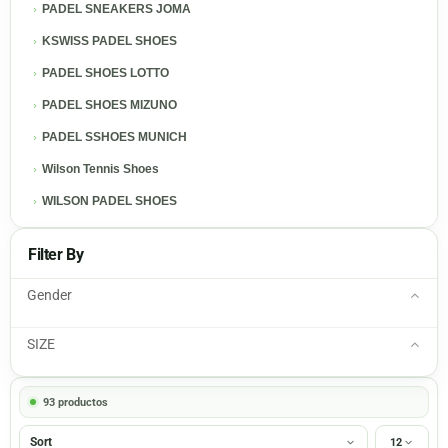
PADEL SNEAKERS JOMA
KSWISS PADEL SHOES
PADEL SHOES LOTTO
PADEL SHOES MIZUNO
PADEL SSHOES MUNICH
Wilson Tennis Shoes
WILSON PADEL SHOES
Filter By
Gender
SIZE
93 productos
Sort
12