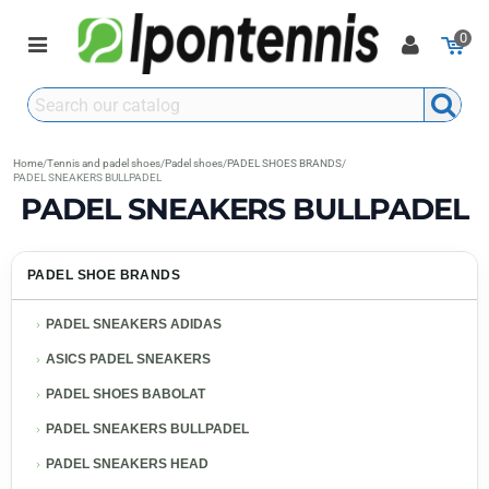
0
Home
/
Tennis and padel shoes
/
Padel shoes
/
PADEL SHOES BRANDS
/
PADEL SNEAKERS BULLPADEL
PADEL SNEAKERS BULLPADEL
PADEL SHOE BRANDS
PADEL SNEAKERS ADIDAS
ASICS PADEL SNEAKERS
PADEL SHOES BABOLAT
PADEL SNEAKERS BULLPADEL
PADEL SNEAKERS HEAD