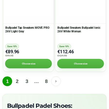
Bullpadel Tap Sneakers MOVE PRO
Bullpadel Sneakers Bullpadel Ionic
26V Light Gray
26V White Woman
Save 10%
Save 10%
€89.96
€112.46
€99.95
€124.95
Choose size
Choose size
1
2
3
…
8
Bullpadel Padel Shoes: