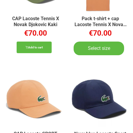
CAP Lacoste Tennis X
Pack t-shirt + cap
Novak Djokovic Kaki
Lacoste Tennis X Novak
Djokovic Orange
€70.00
€70.00
Select size
Add to cart