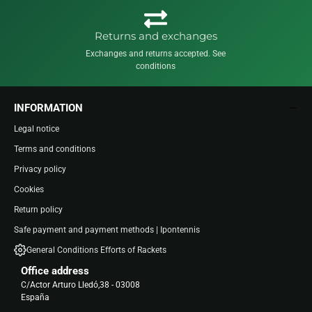
Returns and exchanges
Exchanges and returns accepted. See
conditions
INFORMATION
Legal notice
Terms and conditions
Privacy policy
Cookies
Return policy
Safe payment and payment methods | Ipontennis
General Conditions Efforts of Rackets
Office address
C/Actor Arturo Lledó,38 - 03008
España