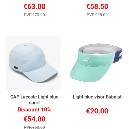
€63.00
€58.50
PVP.€70.00
PVP.€65.00
CAP Lacoste Light blue
Light blue visor Babolat
sport
Discount 10%
€20.00
€54.00
PVP.€60.00