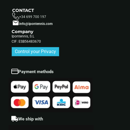
CONTACT
+34 699 700 197
info@ipontennis.com
Company
Ipontennis, S.L
CIF: ESB56483670
Control your Privacy
Payment methods
We ship with