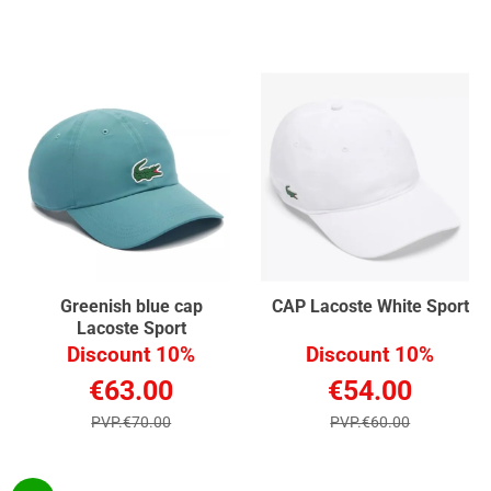
Greenish blue cap
CAP Lacoste White Sport
Lacoste Sport
Discount 10%
Discount 10%
€63.00
€54.00
PVP.€70.00
PVP.€60.00