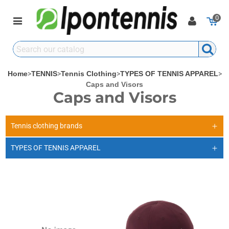
0
Home
>
TENNIS
>
Tennis Clothing
>
TYPES OF TENNIS APPAREL
>
Caps and Visors
Caps and Visors
Tennis clothing brands
TYPES OF TENNIS APPAREL