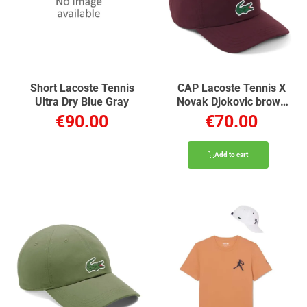
Short Lacoste Tennis
CAP Lacoste Tennis X
Ultra Dry Blue Gray
Novak Djokovic brown
chestnut
€90.00
€70.00
Add to cart