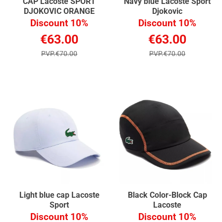
CAP Lacoste SPORT
Navy blue Lacoste Sport
DJOKOVIC ORANGE
Djokovic
Discount 10%
Discount 10%
€63.00
€63.00
PVP.€70.00
PVP.€70.00
Light blue cap Lacoste
Black Color-Block Cap
Sport
Lacoste
Discount 10%
Discount 10%