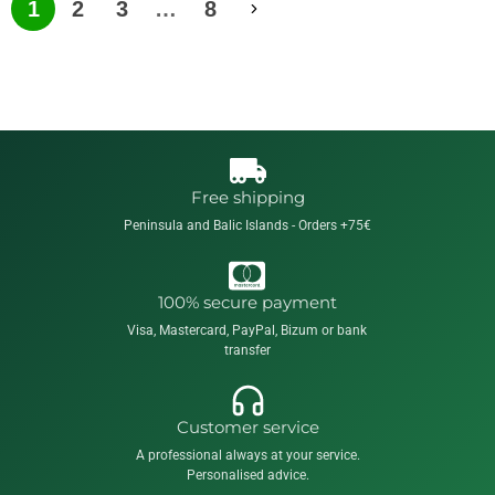
1
2
3
…
8
Free shipping
Peninsula and Balic Islands - Orders +75€
100% secure payment
Visa, Mastercard, PayPal, Bizum or bank
transfer
Customer service
A professional always at your service.
Personalised advice.